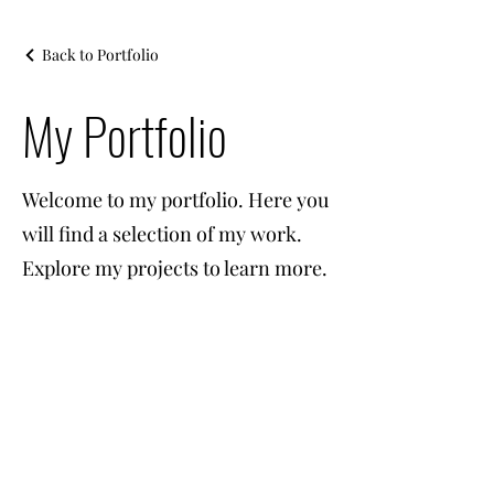
Back to Portfolio
My Portfolio
Welcome to my portfolio. Here you
will find a selection of my work.
Explore my projects to learn more.