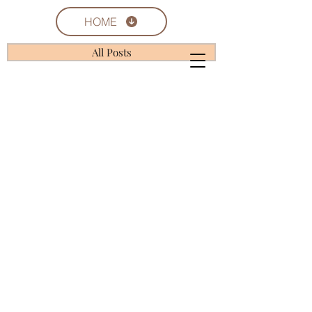
HOME
All Posts