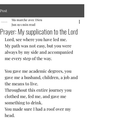
Post
Ma marche avec Dieu
Jun 19
1 min read
Prayer: My supplication to the Lord
Lord, see where you have led me.
My path was not easy, but you were 
always by my side and accompanied 
me every step of the way.
You gave me academic degrees, you 
gave me a husband, children, a job and 
the means to live.
Throughout this entire journey you 
clothed me, fed me, and gave me 
something to drink.
You made sure I had a roof over my 
head.