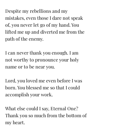
Despite my rebellions and my 
mistakes, even those I dare not speak 
of, you never let go of my hand. You 
lifted me up and diverted me from the 
path of the enemy.
I can never thank you enough. I am 
not worthy to pronounce your holy 
name or to be near you.
Lord, you loved me even before I was 
born. You blessed me so that I could 
accomplish your work.
What else could I say, Eternal One?
Thank you so much from the bottom of 
my heart.