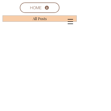
HOME
All Posts