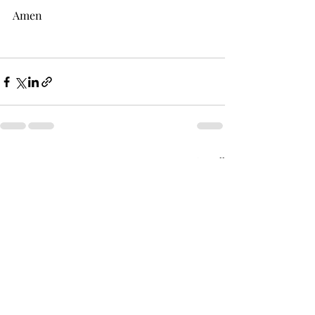
Amen
Recent Posts
See All