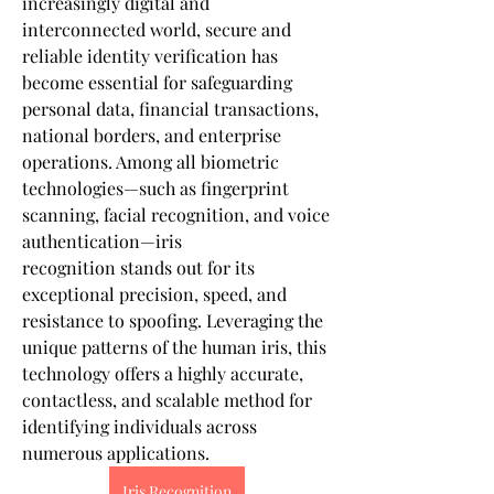
increasingly digital and 
interconnected world, secure and 
reliable identity verification has 
become essential for safeguarding 
personal data, financial transactions, 
national borders, and enterprise 
operations. Among all biometric 
technologies—such as fingerprint 
scanning, facial recognition, and voice 
authentication—iris 
recognition stands out for its 
exceptional precision, speed, and 
resistance to spoofing. Leveraging the 
unique patterns of the human iris, this 
technology offers a highly accurate, 
contactless, and scalable method for 
identifying individuals across 
numerous applications.
Iris Recognition