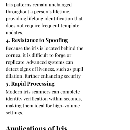
Iris patterns remain unchanged 
throughout a person’s lifetime, 
providing lifelong identification that 
does not require frequent template 
updates.
4. Resistance to Spoofing
Because the iris is located behind the 
cornea, it is difficult to forge or 
replicate. Advanced systems can 
detect signs of liveness, such as pupil 
dilation, further enhancing security.
5. Rapid Processing
Modern iris scanners can complete 
identity verification within seconds, 
making them ideal for high-volume 
settings.
Applications of Iris 