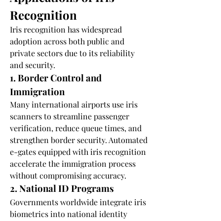
Recognition
Iris recognition has widespread 
adoption across both public and 
private sectors due to its reliability 
and security.
1. Border Control and 
Immigration
Many international airports use iris 
scanners to streamline passenger 
verification, reduce queue times, and 
strengthen border security. Automated 
e-gates equipped with iris recognition 
accelerate the immigration process 
without compromising accuracy.
2. National ID Programs
Governments worldwide integrate iris 
biometrics into national identity 