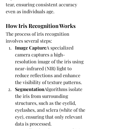
tear, ensuring consistent accuracy 
even as individuals age.
How Iris Recognition Works
The process of iris recognition 
involves several steps:
Image Capture
A specialized 
camera captures a high-
resolution image of the iris using 
near-infrared (NIR) light to 
reduce reflections and enhance 
the visibility of texture patterns.
Segmentation
Algorithms isolate 
the iris from surrounding 
structures, such as the eyelid, 
eyelashes, and sclera (white of the 
eye), ensuring that only relevant 
data is processed.