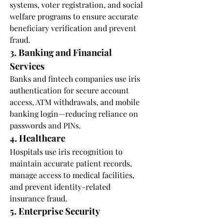
systems, voter registration, and social 
welfare programs to ensure accurate 
beneficiary verification and prevent 
fraud.
3. Banking and Financial 
Services
Banks and fintech companies use iris 
authentication for secure account 
access, ATM withdrawals, and mobile 
banking login—reducing reliance on 
passwords and PINs.
4. Healthcare
Hospitals use iris recognition to 
maintain accurate patient records, 
manage access to medical facilities, 
and prevent identity-related 
insurance fraud.
5. Enterprise Security