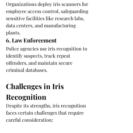
Organizations deploy iris scanners for 
employee access control, safeguarding 
sensitive facilities like research labs, 
data centers, and manufacturing 
plants.
6. Law Enforcement
Police agencies use iris recognition to 
identify suspects, track repeat 
offenders, and maintain secure 
criminal databases.
Challenges in Iris 
Recognition
Despite its strengths, iris recognition 
faces certain challenges that require 
careful consideration:
1. Privacy Concerns