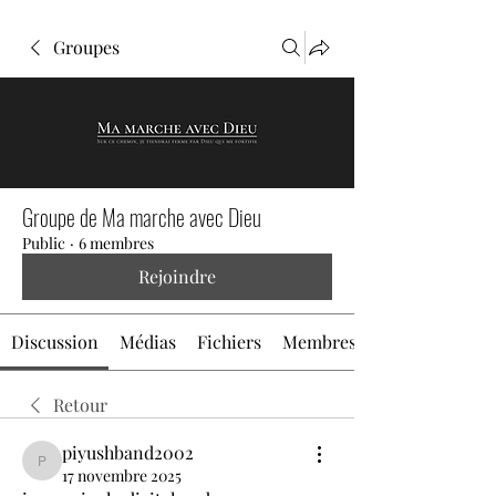
Groupes
Groupe de Ma marche avec Dieu
Public
·
6 membres
Rejoindre
Discussion
Médias
Fichiers
Membres
Retour
piyushband2002
piyushband2002
17 novembre 2025