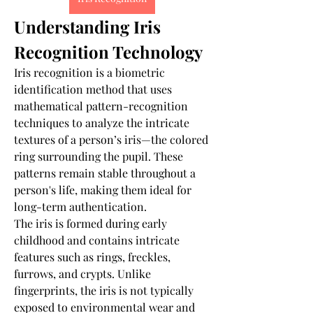
Understanding Iris 
Recognition Technology
Iris recognition is a biometric 
identification method that uses 
mathematical pattern-recognition 
techniques to analyze the intricate 
textures of a person’s iris—the colored 
ring surrounding the pupil. These 
patterns remain stable throughout a 
person's life, making them ideal for 
long-term authentication.
The iris is formed during early 
childhood and contains intricate 
features such as rings, freckles, 
furrows, and crypts. Unlike 
fingerprints, the iris is not typically 
exposed to environmental wear and 