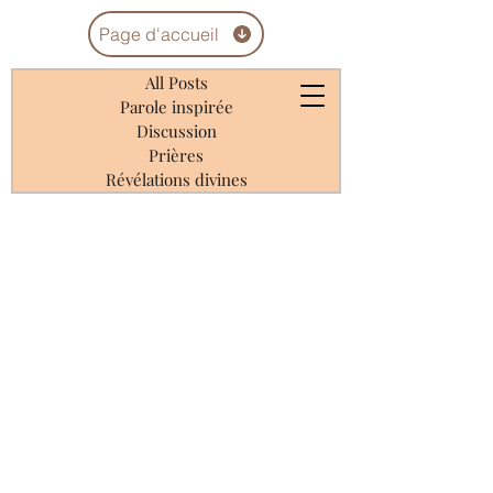
Page d'accueil
All Posts
Parole inspirée
Discussion
Prières
Révélations divines