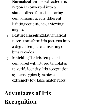
Normalization
The extracted iris 
region is converted into a 
standardized format, allowing 
comparisons across different 
lighting conditions or viewing 
angles.
Feature Encoding
Mathematical 
filters transform iris patterns into 
a digital template consisting of 
binary codes.
Matching
The iris template is 
compared with stored templates 
to verify identity. Iris recognition 
systems typically achieve 
extremely low false match rates.
Advantages of Iris 
Recognition