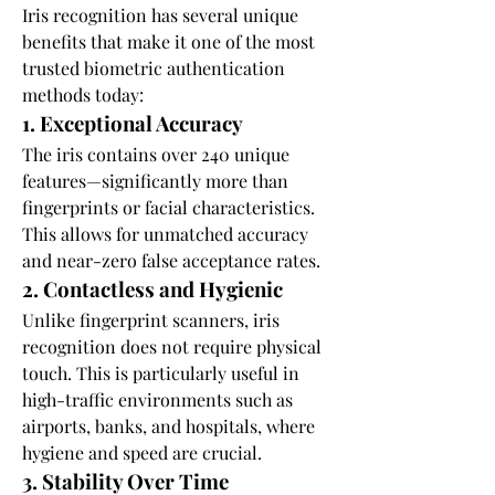
Iris recognition has several unique 
benefits that make it one of the most 
trusted biometric authentication 
methods today:
1. Exceptional Accuracy
The iris contains over 240 unique 
features—significantly more than 
fingerprints or facial characteristics. 
This allows for unmatched accuracy 
and near-zero false acceptance rates.
2. Contactless and Hygienic
Unlike fingerprint scanners, iris 
recognition does not require physical 
touch. This is particularly useful in 
high-traffic environments such as 
airports, banks, and hospitals, where 
hygiene and speed are crucial.
3. Stability Over Time